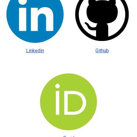
Linkedin
Github